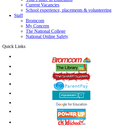
Current Vacancies
School experience, placements & volunteering
Staff
Bromcom
My Concern
The National College
National Online Safety
Quick Links