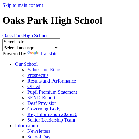
Skip to main content
Oaks Park High School
Oaks Park
High School
Powered by
Translate
Our School
Values and Ethos
Prospectus
Results and Performance
Ofsted
Pupil Premium Statement
SEND Report
Deaf Provision
Governing Body
Key Information 2025/26
Senior Leadership Team
Information
Newsletters
School Day