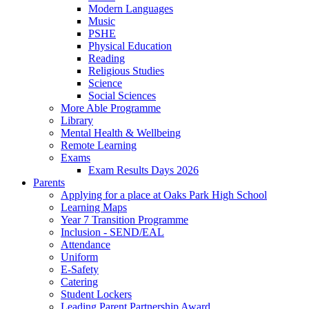
Modern Languages
Music
PSHE
Physical Education
Reading
Religious Studies
Science
Social Sciences
More Able Programme
Library
Mental Health & Wellbeing
Remote Learning
Exams
Exam Results Days 2026
Parents
Applying for a place at Oaks Park High School
Learning Maps
Year 7 Transition Programme
Inclusion - SEND/EAL
Attendance
Uniform
E-Safety
Catering
Student Lockers
Leading Parent Partnership Award