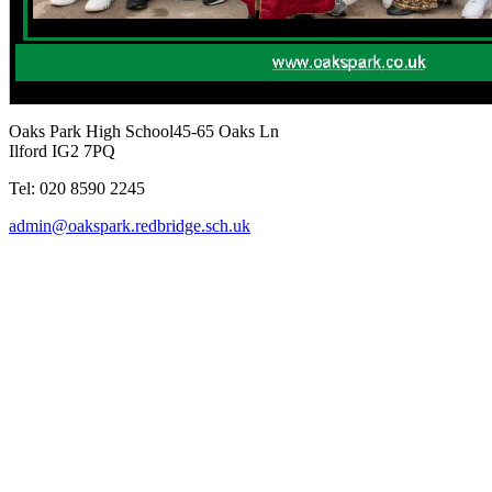
Oaks Park High School
45-65 Oaks Ln
Ilford IG2 7PQ
Tel: 020 8590 2245
admin@oakspark.redbridge.sch.uk