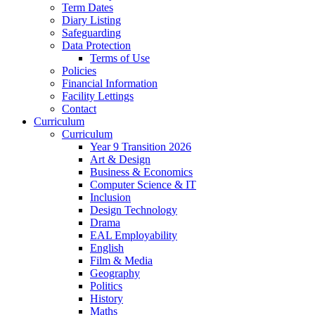
Term Dates
Diary Listing
Safeguarding
Data Protection
Terms of Use
Policies
Financial Information
Facility Lettings
Contact
Curriculum
Curriculum
Year 9 Transition 2026
Art & Design
Business & Economics
Computer Science & IT
Inclusion
Design Technology
Drama
EAL Employability
English
Film & Media
Geography
Politics
History
Maths