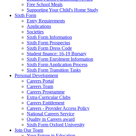
Free School Meals
Supporting Your Child's Home Study
Sixth Form
Entry Requirements
Applications
Societies
Sixth Form Information
Sixth Form Prospectus
Sixth Form Dress Code
Student finance: 16-19 Bursary
Sixth Form Enrolment Information
Sixth Form Application Process
Sixth Form Transition Tasks
Personal Development
Careers Portal
Careers Team
Careers Programme
Extra-Curricular Clubs
Careers Entitlement
Careers - Provider Access Policy
National Careers Service
Quality in Careers award
Sixth Form Oxford University
Join Our Team
Your Future in Education