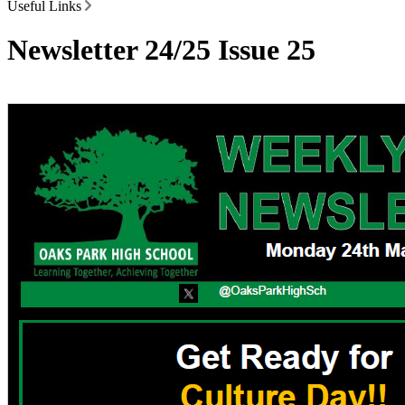
Useful Links
Newsletter 24/25 Issue 25