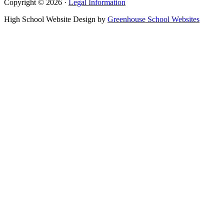
Copyright © 2026 ·
Legal Information
High School Website Design by
Greenhouse School Websites