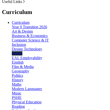
Useful Links
Curriculum
Curriculum
Year 9 Transition 2026
Art & Design
Business & Economics
Computer Science & IT
Inclusion
Design Technology
Drama
EAL Employability
English
Film & Media
Geography
Politics
History
Maths
Modern Languages
Music
PSHE
Physical Education
Reading