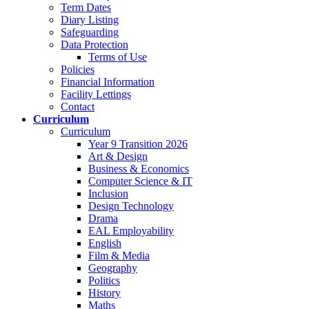
Term Dates
Diary Listing
Safeguarding
Data Protection
Terms of Use
Policies
Financial Information
Facility Lettings
Contact
Curriculum
Curriculum
Year 9 Transition 2026
Art & Design
Business & Economics
Computer Science & IT
Inclusion
Design Technology
Drama
EAL Employability
English
Film & Media
Geography
Politics
History
Maths