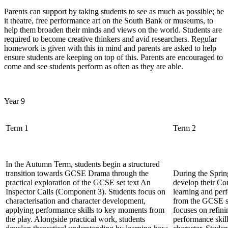
Parents can support by taking students to see as much as possible; be
it theatre, free performance art on the South Bank or museums, to
help them broaden their minds and views on the world. Students are
required to become creative thinkers and avid researchers. Regular
homework is given with this in mind and parents are asked to help
ensure students are keeping on top of this. Parents are encouraged to
come and see students perform as often as they are able.
Year 9
Term 1
Term 2
In the Autumn Term, students begin a structured
transition towards GCSE Drama through the
During the Sprin
practical exploration of the GCSE set text An
develop their Co
Inspector Calls (Component 3). Students focus on
learning and pe
characterisation and character development,
from the GCSE se
applying performance skills to key moments from
focuses on refini
the play. Alongside practical work, students
performance skill