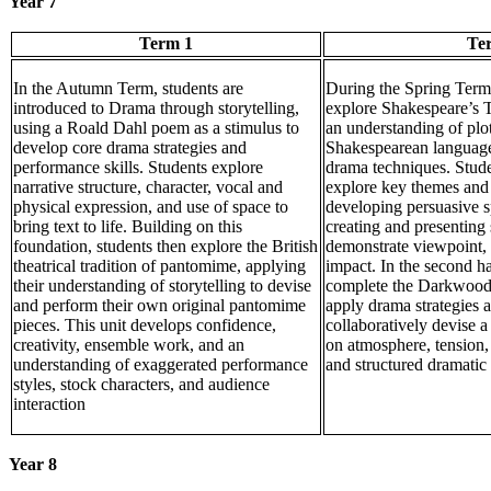
Year 7
Term 1
Te
In the Autumn Term, students are
During the Spring Term,
introduced to Drama through storytelling,
explore Shakespeare’s 
using a Roald Dahl poem as a stimulus to
an understanding of plot
develop core drama strategies and
Shakespearean language
performance skills. Students explore
drama techniques. Stud
narrative structure, character, vocal and
explore key themes and 
physical expression, and use of space to
developing persuasive s
bring text to life. Building on this
creating and presenting
foundation, students then explore the British
demonstrate viewpoint, 
theatrical tradition of pantomime, applying
impact. In the second ha
their understanding of storytelling to devise
complete the Darkwood
and perform their own original pantomime
apply drama strategies 
pieces. This unit develops confidence,
collaboratively devise 
creativity, ensemble work, and an
on atmosphere, tension,
understanding of exaggerated performance
and structured dramatic 
styles, stock characters, and audience
interaction
Year 8