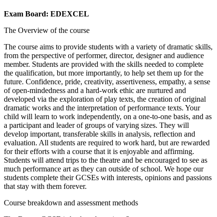
Exam Board: EDEXCEL
The Overview of the course
The course aims to provide students with a variety of dramatic skills,
from the perspective of performer, director, designer and audience
member. Students are provided with the skills needed to complete
the qualification, but more importantly, to help set them up for the
future. Confidence, pride, creativity, assertiveness, empathy, a sense
of open-mindedness and a hard-work ethic are nurtured and
developed via the exploration of play texts, the creation of original
dramatic works and the interpretation of performance texts. Your
child will learn to work independently, on a one-to-one basis, and as
a participant and leader of groups of varying sizes. They will
develop important, transferable skills in analysis, reflection and
evaluation. All students are required to work hard, but are rewarded
for their efforts with a course that it is enjoyable and affirming.
Students will attend trips to the theatre and be encouraged to see as
much performance art as they can outside of school. We hope our
students complete their GCSEs with interests, opinions and passions
that stay with them forever.
Course breakdown and assessment methods