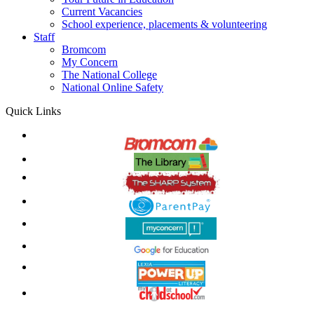
Current Vacancies
School experience, placements & volunteering
Staff
Bromcom
My Concern
The National College
National Online Safety
Quick Links