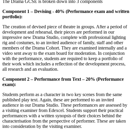
The Drama GCSE is broken down into 3 components
Component 1 – Devising - 40% (Performance exam and written
portfolio):
The creation of devised piece of theatre in groups. After a period of
development and rehearsal, their pieces are performed in our
impressive new Drama Studio, complete with professional lighting
rig and costumes, to an invited audience of family, staff and other
members of the Drama Cohort. They are examined internally and a
video sent away to the exam board for moderation. In conjunction
with the performance, students are required to keep a portfolio of
their work which includes a reflection of the development process,
all research and an evaluation.
Component 2 – Performance from Text – 20% (Performance
exam):
Students perform as a character in two key scenes from the same
published play text. Again, these are performed to an invited
audience in our Drama Studio. These performances are assessed by
a visiting examiner from Edexcel. Students support their practical
performances with a written synopsis of their choices behind the
characterisation from the perspective of performer. These are taken
into consideration by the visiting examiner.