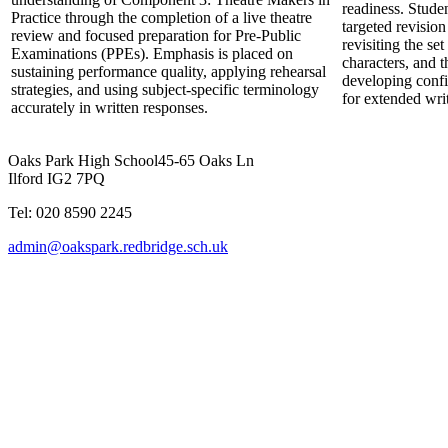
readiness. Stude
Practice through the completion of a live theatre
targeted revisio
review and focused preparation for Pre-Public
revisiting the set
Examinations (PPEs). Emphasis is placed on
characters, and t
sustaining performance quality, applying rehearsal
developing conf
strategies, and using subject-specific terminology
for extended wri
accurately in written responses.
Oaks Park High School
45-65 Oaks Ln
Ilford IG2 7PQ
Tel: 020 8590 2245
admin@oakspark.redbridge.sch.uk