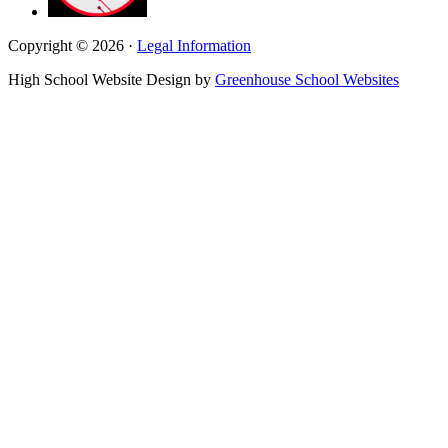
Copyright © 2026 ·
Legal Information
High School Website Design by
Greenhouse School Websites