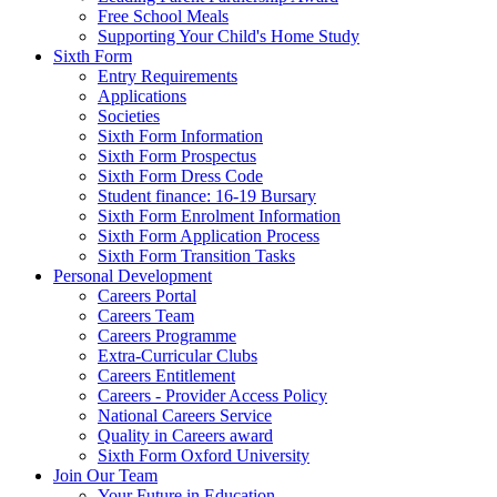
Free School Meals
Supporting Your Child's Home Study
Sixth Form
Entry Requirements
Applications
Societies
Sixth Form Information
Sixth Form Prospectus
Sixth Form Dress Code
Student finance: 16-19 Bursary
Sixth Form Enrolment Information
Sixth Form Application Process
Sixth Form Transition Tasks
Personal Development
Careers Portal
Careers Team
Careers Programme
Extra-Curricular Clubs
Careers Entitlement
Careers - Provider Access Policy
National Careers Service
Quality in Careers award
Sixth Form Oxford University
Join Our Team
Your Future in Education