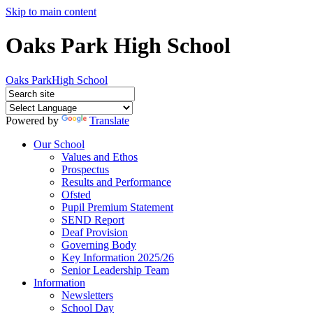
Skip to main content
Oaks Park High School
Oaks Park
High School
Powered by
Translate
Our School
Values and Ethos
Prospectus
Results and Performance
Ofsted
Pupil Premium Statement
SEND Report
Deaf Provision
Governing Body
Key Information 2025/26
Senior Leadership Team
Information
Newsletters
School Day