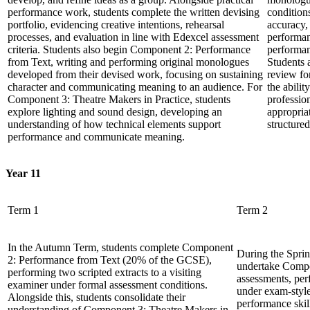
performance work, students complete the written devising
condition
portfolio, evidencing creative intentions, rehearsal
accuracy, 
processes, and evaluation in line with Edexcel assessment
performan
criteria. Students also begin Component 2: Performance
performan
from Text, writing and performing original monologues
Students a
developed from their devised work, focusing on sustaining
review fo
character and communicating meaning to an audience. For
the abilit
Component 3: Theatre Makers in Practice, students
professio
explore lighting and sound design, developing an
appropria
understanding of how technical elements support
structured
performance and communicate meaning.
Year 11
Term 1
Term 2
In the Autumn Term, students complete Component
During the Sprin
2: Performance from Text (20% of the GCSE),
undertake Comp
performing two scripted extracts to a visiting
assessments, per
examiner under formal assessment conditions.
under exam-style
Alongside this, students consolidate their
performance skil
understanding of Component 3: Theatre Makers in