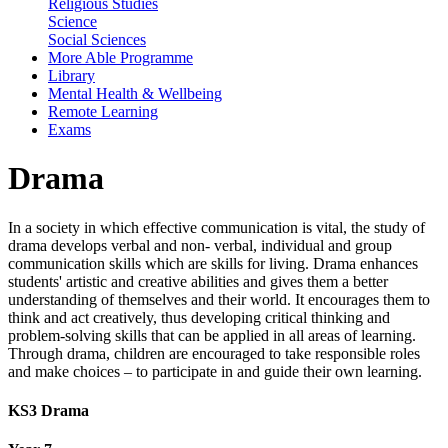
Religious Studies
Science
Social Sciences
More Able Programme
Library
Mental Health & Wellbeing
Remote Learning
Exams
Drama
In a society in which effective communication is vital, the study of
drama develops verbal and non- verbal, individual and group
communication skills which are skills for living. Drama enhances
students' artistic and creative abilities and gives them a better
understanding of themselves and their world. It encourages them to
think and act creatively, thus developing critical thinking and
problem-solving skills that can be applied in all areas of learning.
Through drama, children are encouraged to take responsible roles
and make choices – to participate in and guide their own learning.
KS3 Drama