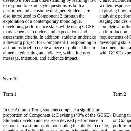
develop theoretical understanding by learning how
character. Studen
to respond to exam-style questions as both a
written response
performer and a costume designer. Students are
exploring how to 
also introduced to Component 2 through the
analysing perfor
exploration of a contemporary monologue,
staging choices. 
developing performance skills while using GCSE
complete a furthe
mark schemes to understand expectations and
an introduction 
assessment criteria. In addition, students undertake
requirements of
a devising project for Component 1, responding to
developing skills
a stimulus brief to create a piece of political theatre
documentation, a
aimed at educating an audience, with a focus on
with GCSE expec
message, intention, and audience impact.
Year 10
Term 1
Term 2
In the Autumn Term, students complete a significant
proportion of Component 1: Devising (40% of the GCSE).
During th
Students develop and realise a devised performance in
on Compo
response to a stimulus, demonstrating the ability to create,
performin
develop, and refine ideas as a group. Alongside practical
monologu