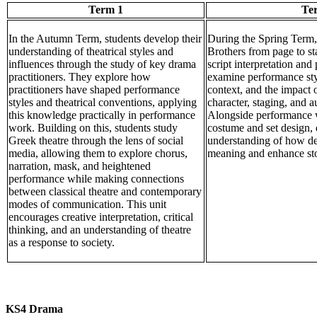
Term 1
Te
In the Autumn Term, students develop their
During the Spring Term,
understanding of theatrical styles and
Brothers from page to st
influences through the study of key drama
script interpretation an
practitioners. They explore how
examine performance styl
practitioners have shaped performance
context, and the impact 
styles and theatrical conventions, applying
character, staging, and 
this knowledge practically in performance
Alongside performance w
work. Building on this, students study
costume and set design,
Greek theatre through the lens of social
understanding of how de
media, allowing them to explore chorus,
meaning and enhance stor
narration, mask, and heightened
performance while making connections
between classical theatre and contemporary
modes of communication. This unit
encourages creative interpretation, critical
thinking, and an understanding of theatre
as a response to society.
KS4 Drama