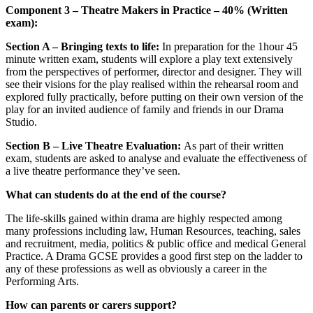
Component 3 – Theatre Makers in Practice – 40% (Written
exam):
Section A – Bringing texts to life:
In preparation for the 1hour 45
minute written exam, students will explore a play text extensively
from the perspectives of performer, director and designer. They will
see their visions for the play realised within the rehearsal room and
explored fully practically, before putting on their own version of the
play for an invited audience of family and friends in our Drama
Studio.
Section B – Live Theatre Evaluation:
As part of their written
exam, students are asked to analyse and evaluate the effectiveness of
a live theatre performance they’ve seen.
What can students do at the end of the course?
The life-skills gained within drama are highly respected among
many professions including law, Human Resources, teaching, sales
and recruitment, media, politics & public office and medical General
Practice. A Drama GCSE provides a good first step on the ladder to
any of these professions as well as obviously a career in the
Performing Arts.
How can parents or carers support?