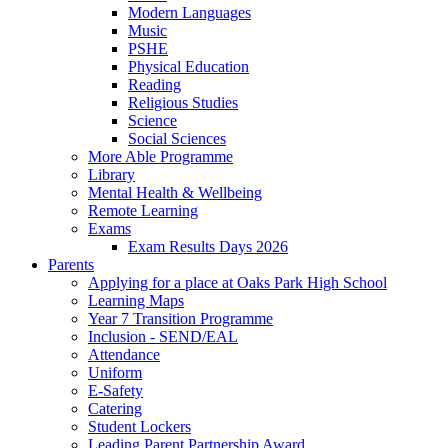
Modern Languages
Music
PSHE
Physical Education
Reading
Religious Studies
Science
Social Sciences
More Able Programme
Library
Mental Health & Wellbeing
Remote Learning
Exams
Exam Results Days 2026
Parents
Applying for a place at Oaks Park High School
Learning Maps
Year 7 Transition Programme
Inclusion - SEND/EAL
Attendance
Uniform
E-Safety
Catering
Student Lockers
Leading Parent Partnership Award